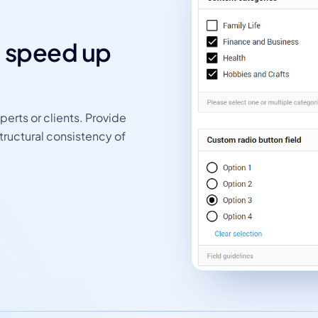
d speed up
perts or clients. Provide
tructural consistency of