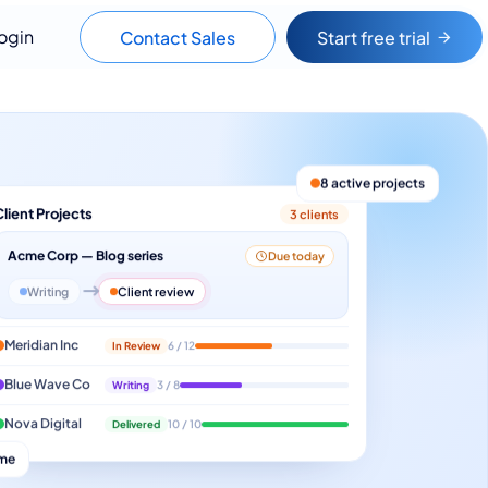
ogin
Contact Sales
Start free trial
8 active projects
Client Projects
3 clients
Acme Corp — Blog series
Due today
Writing
Client review
Meridian Inc
In Review
6 / 12
Blue Wave Co
Writing
3 / 8
Nova Digital
Delivered
10 / 10
ime