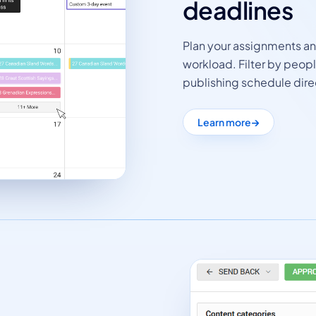
deadlines
Plan your assignments a
workload. Filter by peop
publishing schedule dire
Learn more