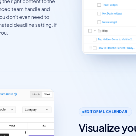
 the right content to the
ienced team handle and
 You don't even need to
mated deadline setting, if
you.
EDITORIAL CALENDAR
Visualize y