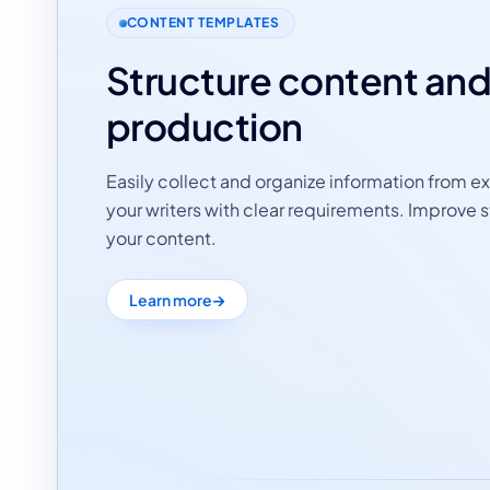
CONTENT TEMPLATES
Structure content an
production
Easily collect and organize information from ex
your writers with clear requirements. Improve s
your content.
Learn more