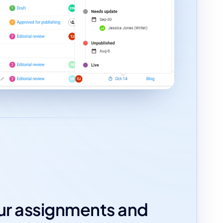
our assignments and