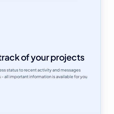
track of your projects
ss status to recent activity and messages
all important information is available for you