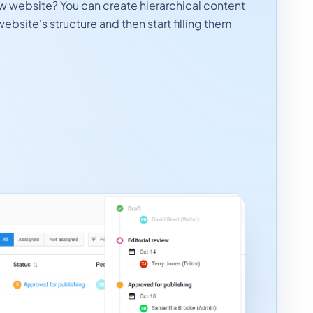
ew website? You can create hierarchical content
website's structure and then start filling them