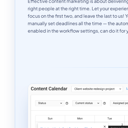
Effective content marketing is about delivering
right people at the right time. Let your exper
focus on the first two, and leave the last to us!
manually set deadlines all the time — the auto
enabled in the workflow settings, can do it for 