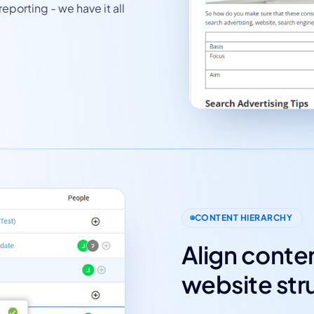
eporting - we have it all
CONTENT HIERARCHY
Align conten
website str