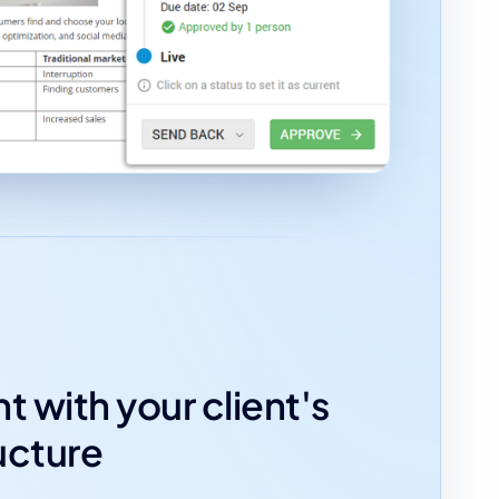
t with your client's
ucture