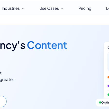
Industries
Use Cases
Pricing
L
ency's
Content
t
 greater
On t