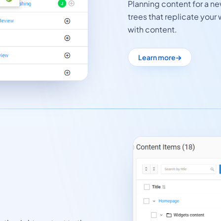
Planning content for a n
trees that replicate your 
with content.
Learn more