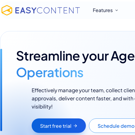
Features
Streamline your Ag
Operations
Effectively manage your team, collect clien
approvals, deliver content faster, and with
visibility!
Start free trial
Schedule demo