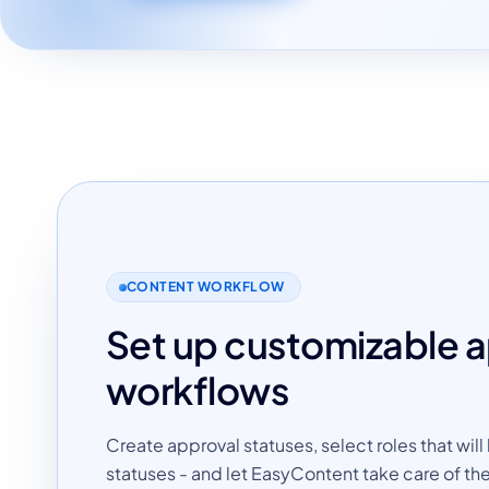
CONTENT WORKFLOW
Set up customizable 
workflows
Create approval statuses, select roles that will
statuses - and let EasyContent take care of the 