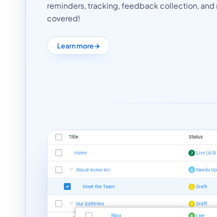
reminders, tracking, feedback collection, and r
covered!
Learn more