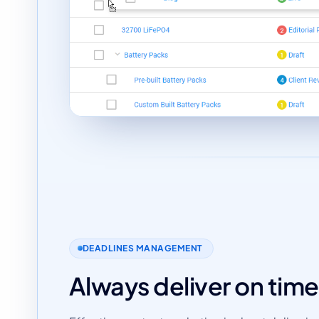
DEADLINES MANAGEMENT
Always deliver on time