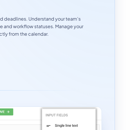
nd deadlines. Understand your team's
le and workflow statuses. Manage your
ctly from the calendar.