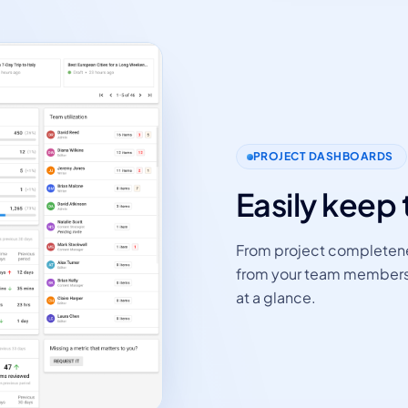
PROJECT DASHBOARDS
Easily keep 
From project completene
from your team members - 
at a glance.