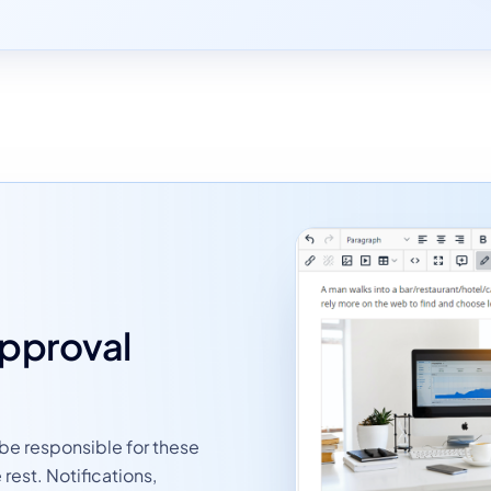
approval
 be responsible for these
rest. Notifications,