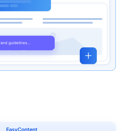
EasyContent