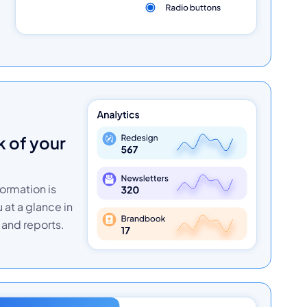
formation is
u at a glance in
and reports.