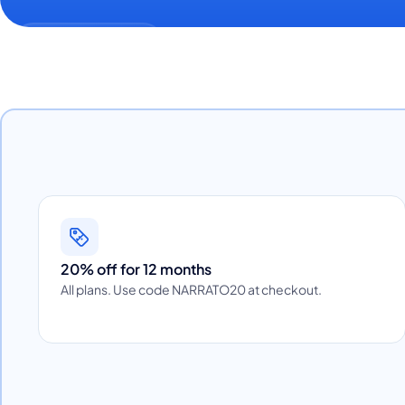
20% off for 12 months
All plans. Use code NARRATO20 at checkout.