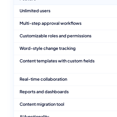
Unlimited users
Multi-step approval workflows
Customizable roles and permissions
Word-style change tracking
Content templates with custom fields
Real-time collaboration
Reports and dashboards
Content migration tool
AI functionality