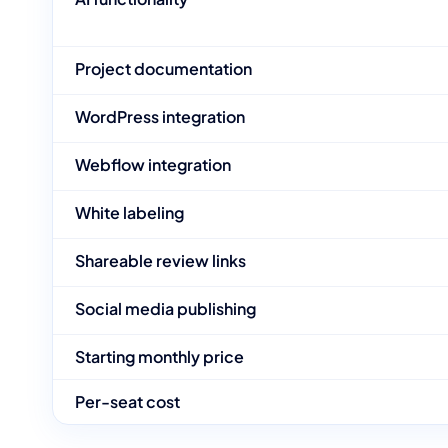
Project documentation
WordPress integration
Webflow integration
White labeling
Shareable review links
Social media publishing
Starting monthly price
Per-seat cost