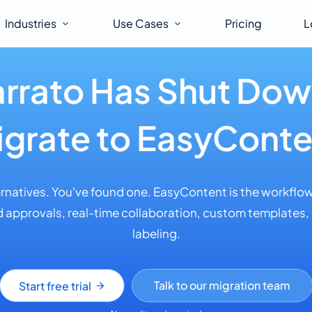
Industries
Use Cases
Pricing
L
rrato Has Shut Do
igrate to EasyConte
ernatives. You've found one. EasyContent is the workflow
 approvals, real-time collaboration, custom templates,
labeling.
Talk to our migration team
Start free trial