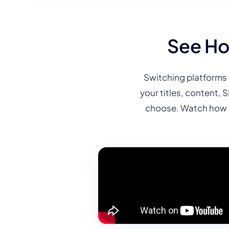
See Ho
Switching platforms 
your titles, content, 
choose. Watch how o