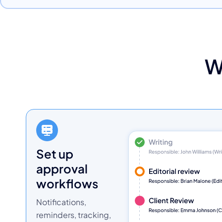
W
set up
approval
workflows
Notifications,
reminders, tracking,