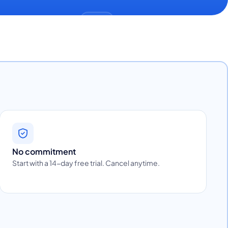
No commitment
Start with a 14-day free trial. Cancel anytime.