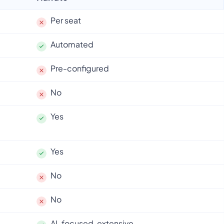
Per seat
Automated
Pre-configured
No
Yes
Yes
No
No
AI-focused, extensive