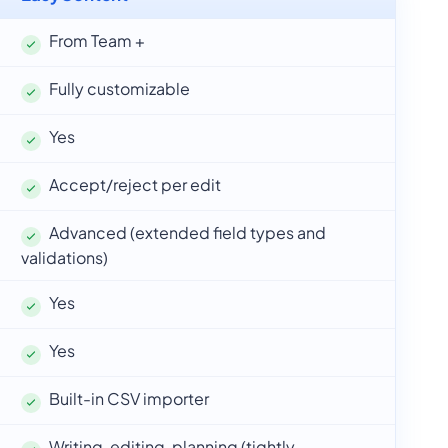
From Team +
Fully customizable
Yes
Accept/reject per edit
Advanced (extended field types and
validations)
Yes
Yes
Built-in CSV importer
Writing, editing, planning (tightly