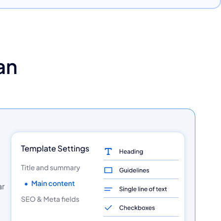
an
ar