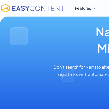
Features
Na
M
Don't search for Narrato alt
migrate to, with automated