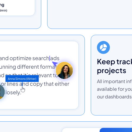
keep track of your
projects
All important in
available for yo
our dashboards 