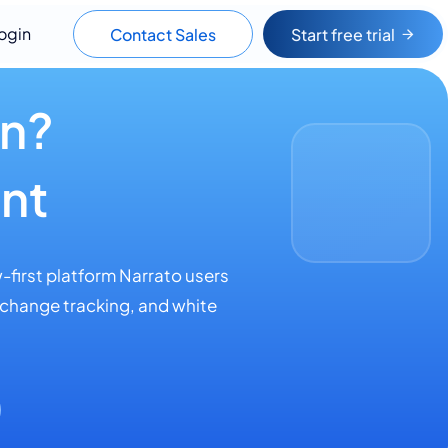
ogin
Contact Sales
Start free trial
wn?
nt
-first platform Narrato users
 change tracking, and white