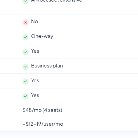
No
One-way
Yes
Business plan
Yes
Yes
$48/mo (4 seats)
+$12–19/user/mo