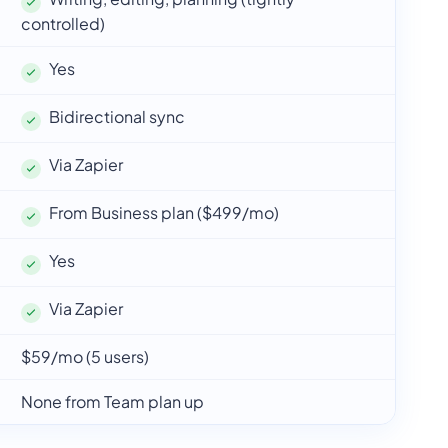
controlled)
Yes
Bidirectional sync
Via Zapier
From Business plan ($499/mo)
Yes
Via Zapier
$59/mo (5 users)
None from Team plan up