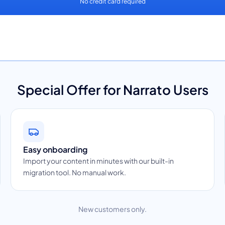
No credit card required
Special Offer for Narrato Users
Easy onboarding
Import your content in minutes with our built-in
migration tool. No manual work.
New customers only.