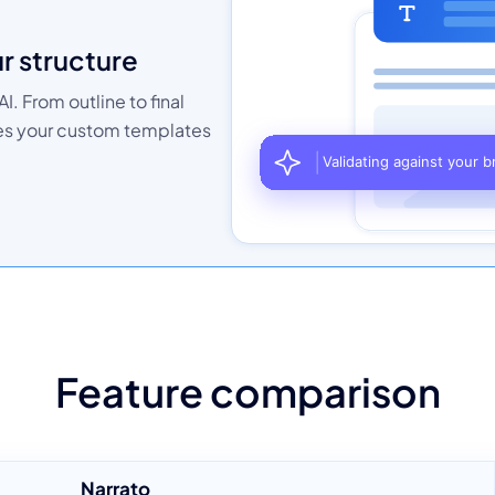
ur structure
I. From outline to final
hes your custom templates
Feature comparison
Narrato