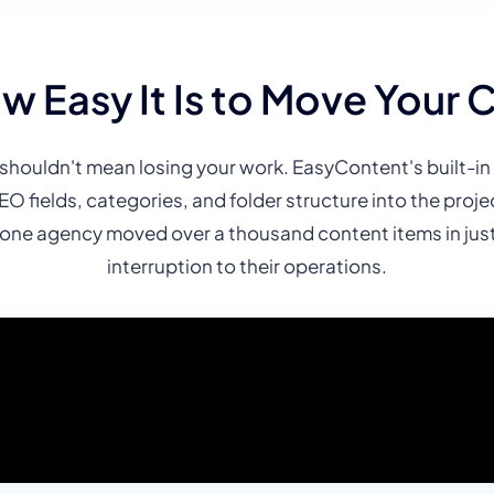
w Easy It Is to Move Your 
shouldn't mean losing your work. EasyContent's built-in 
SEO fields, categories, and folder structure into the pro
ne agency moved over a thousand content items in just 
interruption to their operations.