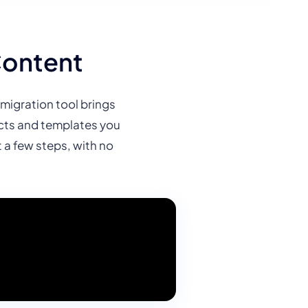
Content
migration tool brings
jects and templates you
a few steps, with no