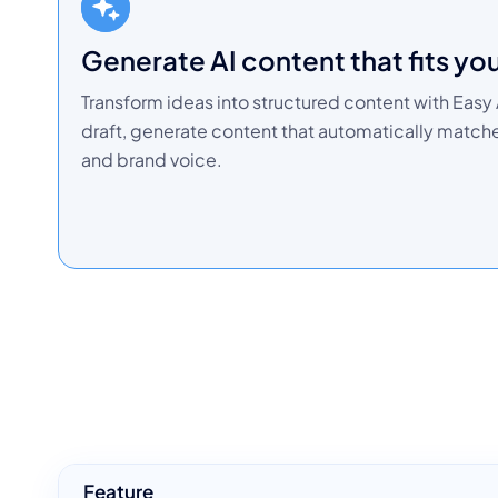
Generate AI content that fits yo
Transform ideas into structured content with Easy A
draft, generate content that automatically matc
and brand voice.
Feature