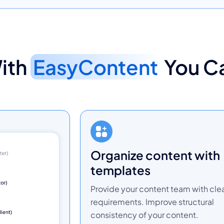
ith
EasyContent
You C
organize content with
templates
Provide your content team with cle
requirements. Improve structural
consistency of your content.