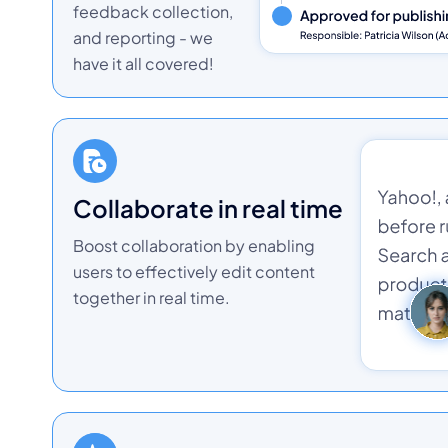
feedback collection,
and reporting - we
have it all covered!
collaborate in real time
Boost collaboration by enabling
users to effectively edit content
together in real time.