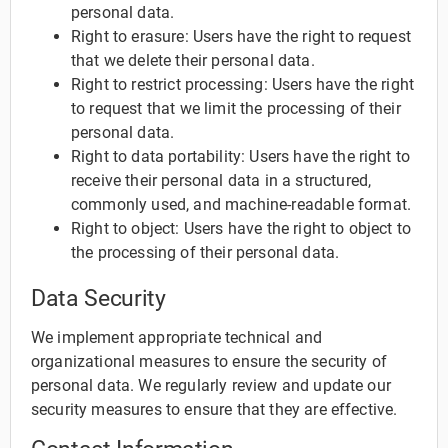
personal data.
Right to erasure: Users have the right to request
that we delete their personal data.
Right to restrict processing: Users have the right
to request that we limit the processing of their
personal data.
Right to data portability: Users have the right to
receive their personal data in a structured,
commonly used, and machine-readable format.
Right to object: Users have the right to object to
the processing of their personal data.
Data Security
We implement appropriate technical and
organizational measures to ensure the security of
personal data. We regularly review and update our
security measures to ensure that they are effective.