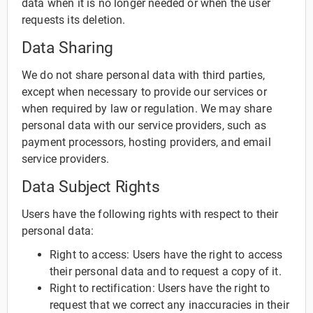
data when it is no longer needed or when the user
requests its deletion.
Data Sharing
We do not share personal data with third parties,
except when necessary to provide our services or
when required by law or regulation. We may share
personal data with our service providers, such as
payment processors, hosting providers, and email
service providers.
Data Subject Rights
Users have the following rights with respect to their
personal data:
Right to access: Users have the right to access
their personal data and to request a copy of it.
Right to rectification: Users have the right to
request that we correct any inaccuracies in their