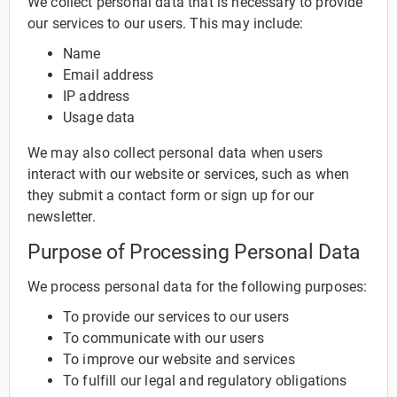
We collect personal data that is necessary to provide
our services to our users. This may include:
Name
Email address
IP address
Usage data
We may also collect personal data when users
interact with our website or services, such as when
they submit a contact form or sign up for our
newsletter.
Purpose of Processing Personal Data
We process personal data for the following purposes:
To provide our services to our users
To communicate with our users
To improve our website and services
To fulfill our legal and regulatory obligations