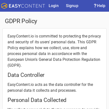
Login
Signup
Help
GDPR Policy
EasyContent.io is committed to protecting the privacy
and security of its users' personal data. This GDPR
Policy explains how we collect, use, store and
process personal data in accordance with the
European Union's General Data Protection Regulation
(GDPR).
Data Controller
EasyContent.io acts as the data controller for the
personal data it collects and processes.
Personal Data Collected