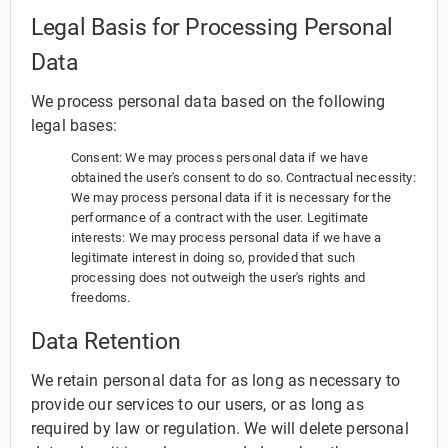
Legal Basis for Processing Personal
Data
We process personal data based on the following
legal bases:
Consent: We may process personal data if we have
obtained the user's consent to do so. Contractual necessity:
We may process personal data if it is necessary for the
performance of a contract with the user. Legitimate
interests: We may process personal data if we have a
legitimate interest in doing so, provided that such
processing does not outweigh the user's rights and
freedoms.
Data Retention
We retain personal data for as long as necessary to
provide our services to our users, or as long as
required by law or regulation. We will delete personal