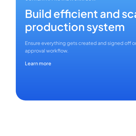
Build efficient and s
production system
Ensure everything gets created and signed off 
approval workflow.
Learn more
EASY AI
CONTENT CALENDAR
CHANGE TRACKING
AI that writes the wa
API & INTEGRATIONS
ASSET LIBRARY
Visualize your assig
Stay in control of con
CONTENT TEMPLATES