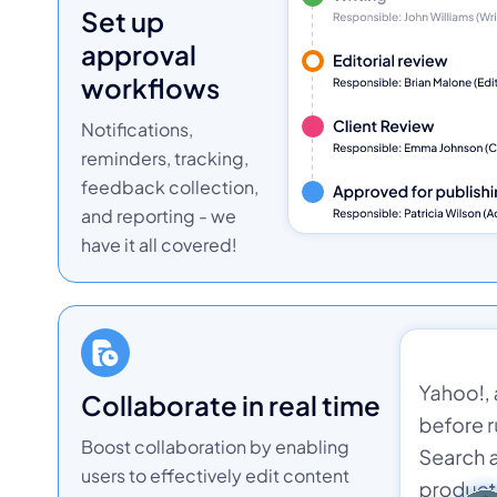
set up
approval
workflows
Notifications,
reminders, tracking,
feedback collection,
and reporting - we
have it all covered!
collaborate in real time
Boost collaboration by enabling
users to effectively edit content