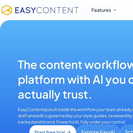
Features
The content workflo
platform with AI you 
actually trust.
EasyContent puts AI inside the workflow your team already r
draft and edit is governed by your style guides, reviewed b
tracked end to end. Powerful AI, fully under your control.
Explore EasyAI
Sc
Start free trial