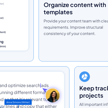
organize content with
templates
Provide your content team with cle
requirements. Improve structural
consistency of your content.
keep track of your
projects
All important in