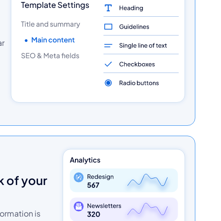
ar
formation is