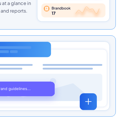
u at a glance in
and reports.