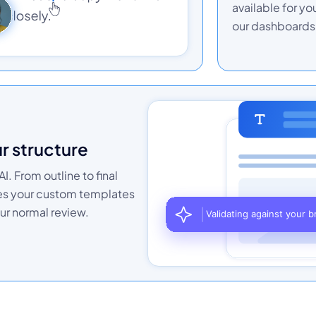
available for yo
our dashboards 
ur structure
I. From outline to final
hes your custom templates
ur normal review.