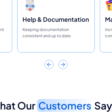
Help & Documentation
Ma
ent
Keeping documentation
Inc
consistent and up to date
con
hat Our
Customers
Say