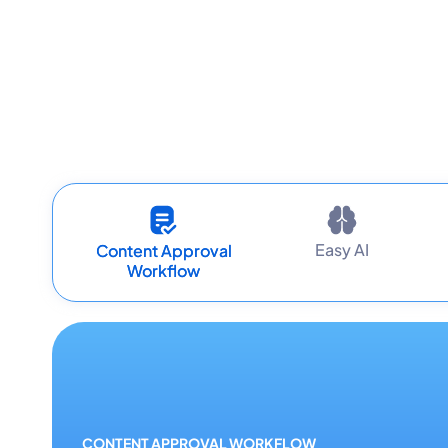
Easy AI
Content Approval
Workflow
CONTENT APPROVAL WORKFLOW