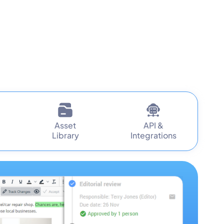
Asset
API &
Library
Integrations