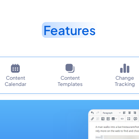
Features
Content
Content
Change
Calendar
Templates
Tracking