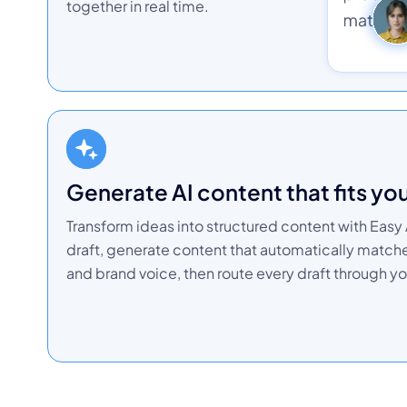
together in real time.
Generate AI content that fits yo
Transform ideas into structured content with Easy A
draft, generate content that automatically matc
and brand voice, then route every draft through yo