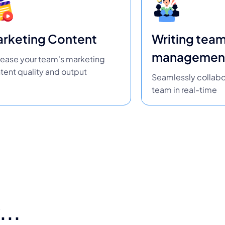
rketing Content
Writing tea
managemen
rease your team's marketing
tent quality and output
Seamlessly collabo
team in real-time
...