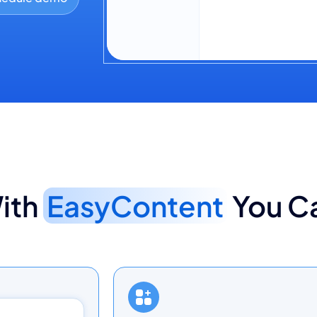
Sarah M.
Agency 
Adding a stat to 
ith
EasyContent
You C