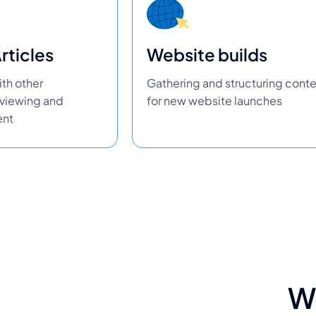
rticles
Website builds
th other
Gathering and structuring cont
eviewing and
for new website launches
ent
W