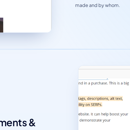
made and by whom.
mments &