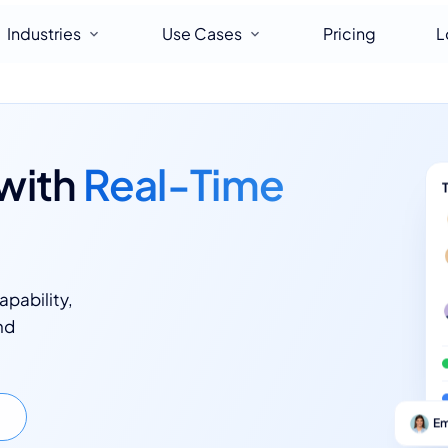
Industries
Use Cases
Pricing
L
with
Real-Time
apability,
nd
Em