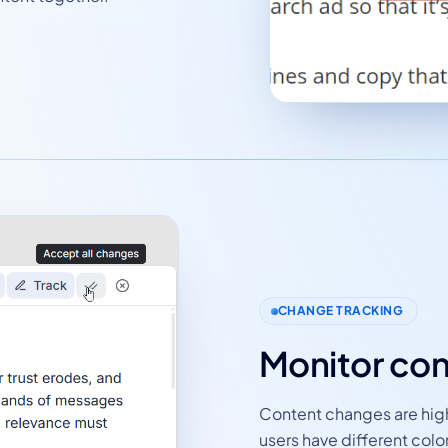
CHANGE TRACKING
Monitor con
Content changes are highl
users have different colo