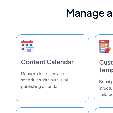
Manage al
Content Calendar
Cust
Temp
Manage deadlines and
schedules with our visual
Boost p
publishing calendar.
struct
tailore