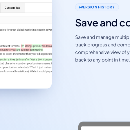
VERSION HISTORY
Save and c
Save and manage multiple
track progress and compa
comprehensive view of yo
back to any point in time