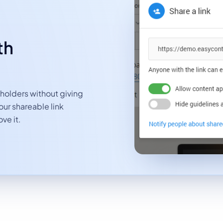
th
eholders without giving
ur shareable link
ve it.