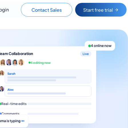
ogin
Contact Sales
Start free trial
4 online now
Team Collaboration
Live
4 editing now
Sarah
Alex
Real-time edits
Comments
ma is typing