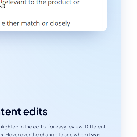
tent edits
ighted in the editor for easy review. Different
rs. Hover over the change to see when it was