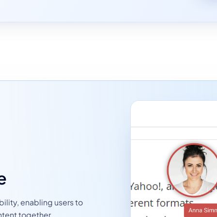
e
ility, enabling users to
ntent together.