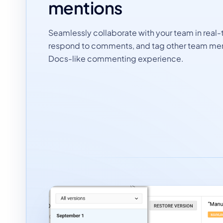
mentions
Seamlessly collaborate with your team in real-
respond to comments, and tag other team me
Docs-like commenting experience.