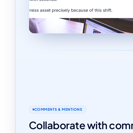
COMMENTS & MENTIONS
Collaborate with co