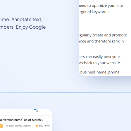
time. Annotate text,
mbers. Enjoy Google