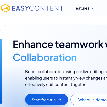
Features
Enhance teamwork 
Collaboration
Boost collaboration using our live editing c
enabling users to instantly view changes a
effectively edit content together.
Start free trial
Schedule demo