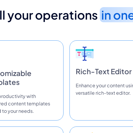
l your operations
in on
Rich-Text Editor
omizable
lates
Enhance your content usi
versatile rich-text editor.
roductivity with
ured content templates
d to your needs.