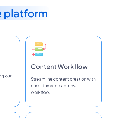
e platform
Content Workflow
ng our
Streamline content creation with
our automated approval
workflow.