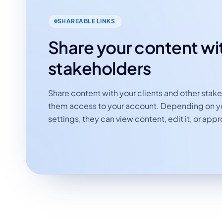
SHAREABLE LINKS
Share your content wi
stakeholders
Share content with your clients and other stak
them access to your account. Depending on yo
settings, they can view content, edit it, or appro