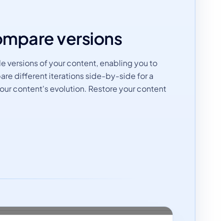
ompare versions
 versions of your content, enabling you to
re different iterations side-by-side for a
ur content's evolution. Restore your content
.