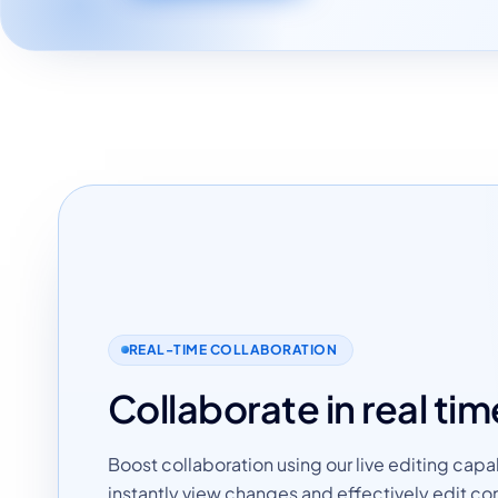
REAL-TIME COLLABORATION
Collaborate in real tim
Boost collaboration using our live editing capab
instantly view changes and effectively edit co