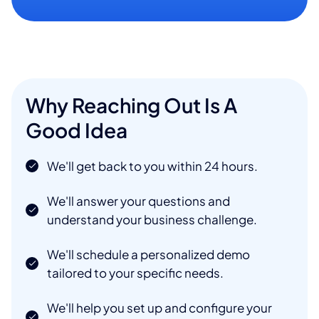
Why Reaching Out Is A
Good Idea
We'll get back to you within 24 hours.
We'll answer your questions and
understand your business challenge.
We'll schedule a personalized demo
tailored to your specific needs.
We'll help you set up and configure your