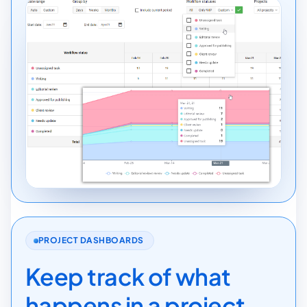
PROJECT DASHBOARDS
Keep track of what
happens in a project