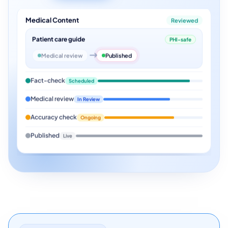
Medical Content
Reviewed
Patient care guide
PHI-safe
Medical review
Published
Fact-check
Scheduled
Medical review
In Review
Accuracy check
Ongoing
Published
Live