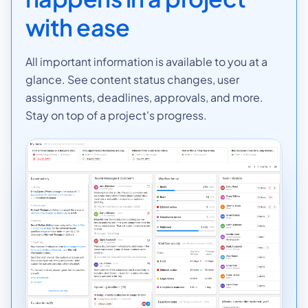
with ease
All important information is available to you at a
glance. See content status changes, user
assignments, deadlines, approvals, and more.
Stay on top of a project's progress.