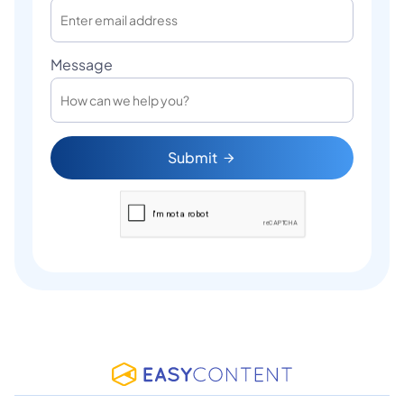
Message
Submit