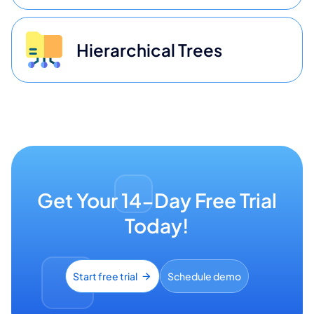
Hierarchical Trees
Get Your 14-Day Free Trial
Today!
Start free trial
Schedule demo