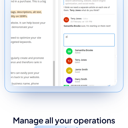
Manage all your operations