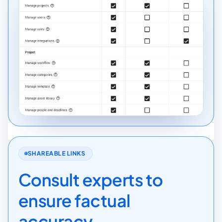
SHAREABLE LINKS
Consult experts to
ensure factual
accuracy