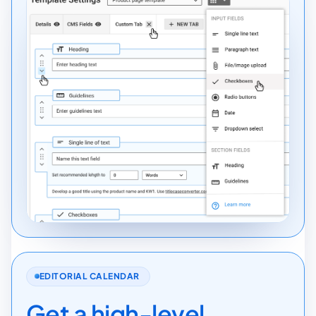
EDITORIAL CALENDAR
Get a high-level