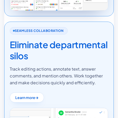
SEAMLESS COLLABORATION
Eliminate departmental
silos
Track editing actions, annotate text, answer
comments, and mention others. Work together
and make decisions quickly and efficiently.
Learn more