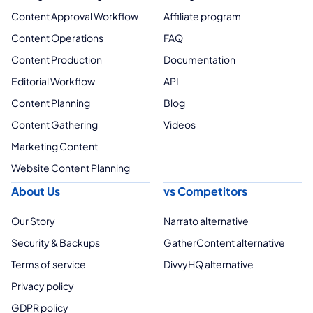
Content Approval Workflow
Affiliate program
Content Operations
FAQ
Content Production
Documentation
Editorial Workflow
API
Content Planning
Blog
Content Gathering
Videos
Marketing Content
Website Content Planning
About Us
vs Competitors
Our Story
Narrato alternative
Security & Backups
GatherContent alternative
Terms of service
DivvyHQ alternative
Privacy policy
GDPR policy