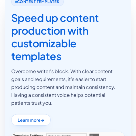
CONTENT TEMPLATES
Speed up content
production with
customizable
templates
Overcome writer's block. With clear content
goals and requirements, it's easier to start
producing content and maintain consistency.
Having a consistent voice helps potential
patients trust you.
Learn more