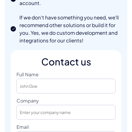
account.
If we don't have something you need, we'll
recommend other solutions or build it for
you. Yes, we do custom development and
integrations for our clients!
Contact us
Full Name
Company
Email