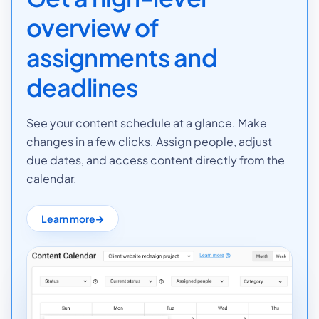
overview of
assignments and
deadlines
See your content schedule at a glance. Make
changes in a few clicks. Assign people, adjust
due dates, and access content directly from the
calendar.
Learn more