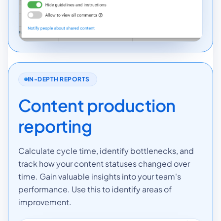
IN-DEPTH REPORTS
Content production
reporting
Calculate cycle time, identify bottlenecks, and
track how your content statuses changed over
time. Gain valuable insights into your team's
performance. Use this to identify areas of
improvement.