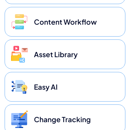
Content Workflow
Asset Library
Easy AI
Change Tracking