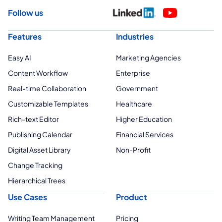
Follow us
Features
Industries
Easy AI
Marketing Agencies
Content Workflow
Enterprise
Real-time Collaboration
Government
Customizable Templates
Healthcare
Rich-text Editor
Higher Education
Publishing Calendar
Financial Services
Digital Asset Library
Non-Profit
Change Tracking
Hierarchical Trees
Use Cases
Product
Writing Team Management
Pricing