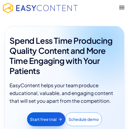
Spend Less Time Producing
Quality Content and More
Time Engaging with Your
Patients
EasyContent helps your team produce
educational, valuable, and engaging content
that will set you apart from the competition.
Start free trial
Schedule demo