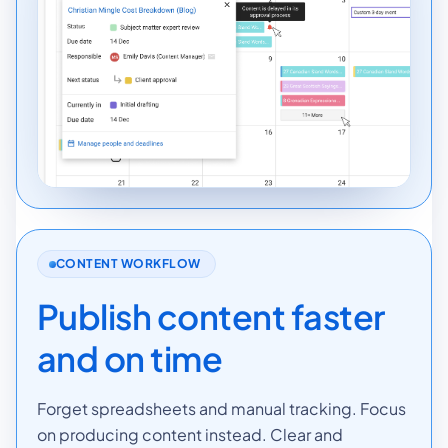
CONTENT WORKFLOW
Publish content faster
and on time
Forget spreadsheets and manual tracking. Focus
on producing content instead. Clear and