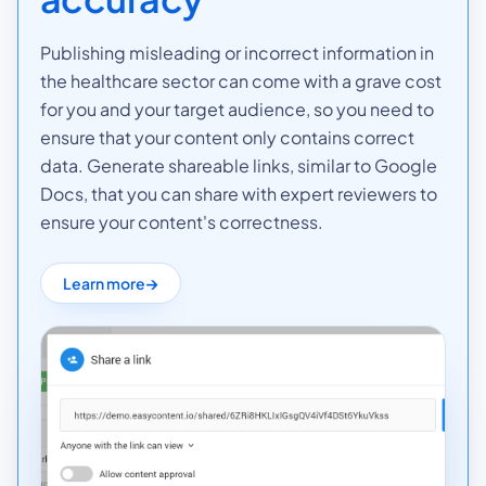
Publishing misleading or incorrect information in
the healthcare sector can come with a grave cost
for you and your target audience, so you need to
ensure that your content only contains correct
data. Generate shareable links, similar to Google
Docs, that you can share with expert reviewers to
ensure your content's correctness.
Learn more