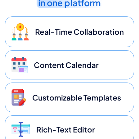
in one platform
Real-Time Collaboration
Content Calendar
Customizable Templates
Rich-Text Editor