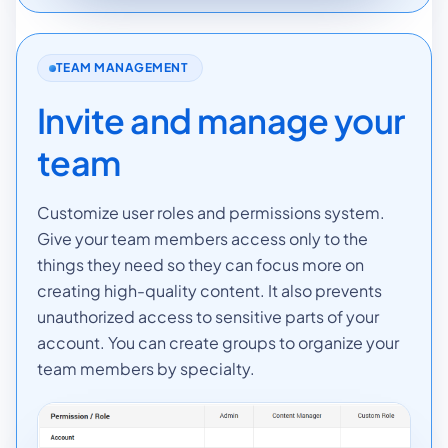
TEAM MANAGEMENT
Invite and manage your
team
Customize user roles and permissions system.
Give your team members access only to the
things they need so they can focus more on
creating high-quality content. It also prevents
unauthorized access to sensitive parts of your
account. You can create groups to organize your
team members by specialty.