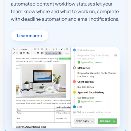
automated content workflow statuses let your
team know where and what to work on, complete
with deadline automation and email notifications.
Learn more