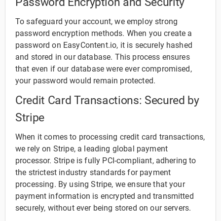
Password Encryption and Security
To safeguard your account, we employ strong
password encryption methods. When you create a
password on EasyContent.io, it is securely hashed
and stored in our database. This process ensures
that even if our database were ever compromised,
your password would remain protected.
Credit Card Transactions: Secured by
Stripe
When it comes to processing credit card transactions,
we rely on Stripe, a leading global payment
processor. Stripe is fully PCI-compliant, adhering to
the strictest industry standards for payment
processing. By using Stripe, we ensure that your
payment information is encrypted and transmitted
securely, without ever being stored on our servers.