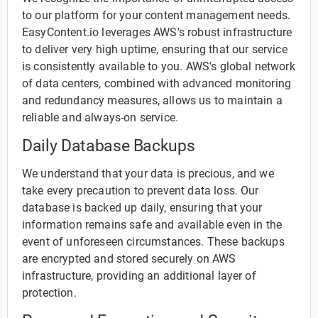
to our platform for your content management needs.
EasyContent.io leverages AWS's robust infrastructure
to deliver very high uptime, ensuring that our service
is consistently available to you. AWS's global network
of data centers, combined with advanced monitoring
and redundancy measures, allows us to maintain a
reliable and always-on service.
Daily Database Backups
We understand that your data is precious, and we
take every precaution to prevent data loss. Our
database is backed up daily, ensuring that your
information remains safe and available even in the
event of unforeseen circumstances. These backups
are encrypted and stored securely on AWS
infrastructure, providing an additional layer of
protection.