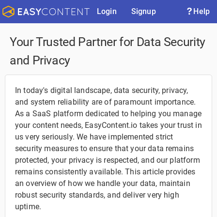
Login
Signup
Help
Your Trusted Partner for Data Security
and Privacy
In today's digital landscape, data security, privacy,
and system reliability are of paramount importance.
As a SaaS platform dedicated to helping you manage
your content needs, EasyContent.io takes your trust in
us very seriously. We have implemented strict
security measures to ensure that your data remains
protected, your privacy is respected, and our platform
remains consistently available. This article provides
an overview of how we handle your data, maintain
robust security standards, and deliver very high
uptime.