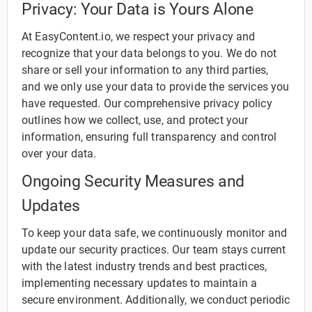
Privacy: Your Data is Yours Alone
At EasyContent.io, we respect your privacy and
recognize that your data belongs to you. We do not
share or sell your information to any third parties,
and we only use your data to provide the services you
have requested. Our comprehensive privacy policy
outlines how we collect, use, and protect your
information, ensuring full transparency and control
over your data.
Ongoing Security Measures and
Updates
To keep your data safe, we continuously monitor and
update our security practices. Our team stays current
with the latest industry trends and best practices,
implementing necessary updates to maintain a
secure environment. Additionally, we conduct periodic