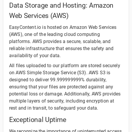
Data Storage and Hosting: Amazon
Web Services (AWS)
EasyContent.io is hosted on Amazon Web Services
(AWS), one of the leading cloud computing
platforms. AWS provides a secure, scalable, and
reliable infrastructure that ensures the safety and
availability of your data.
All files uploaded to our platform are stored securely
on AWS Simple Storage Service (S3). AWS S3 is
designed to deliver 99.999999999% durability,
ensuring that your files are protected against any
potential loss or damage. Additionally, AWS provides
multiple layers of security, including encryption at
rest and in transit, to safeguard your data.
Exceptional Uptime
We recognize the importance of uninterrupted access