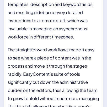
templates, description and keyword fields,
and resulting sidebar convey detailed
instructions to a remote staff, which was
invaluable in managing an asynchronous
workforce in different timezones.
The straightforward workflows made it easy
to see where a piece of content was in the
process and move it through the stages
rapidly. EasyContent’s suite of tools
significantly cut down the administrative
burden on the editors, thus allowing the team
to grow tenfold without much more managing
lift. This shift allowed Teambuilding.com’s