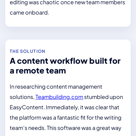
editing was chaotic once new team members
came onboard.
THE SOLUTION
A content workflow built for
a remote team
In researching content management
solutions,
Teambuilding.com
stumbled upon
EasyContent. Immediately, it was clear that
the platform was a fantastic fit for the writing
team’s needs. This software was a great way