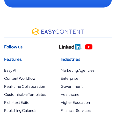
Follow us
Features
Industries
Easy AI
Marketing Agencies
Content Workflow
Enterprise
Real-time Collaboration
Government
Customizable Templates
Healthcare
Rich-text Editor
Higher Education
Publishing Calendar
Financial Services