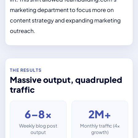
marketing department to focus more on
content strategy and expanding marketing
outreach.
THE RESULTS
Massive output, quadrupled
traffic
6–8×
2M+
Weekly blog post
Monthly traffic (4×
output
growth)