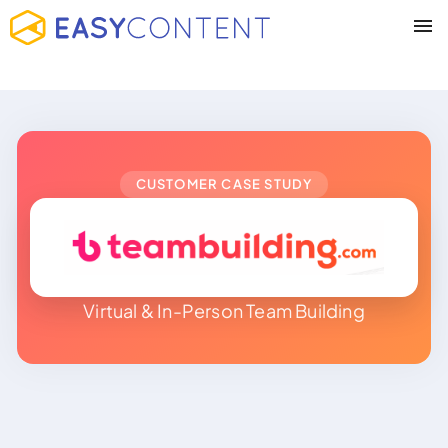
CUSTOMER CASE STUDY
Virtual & In-Person Team Building