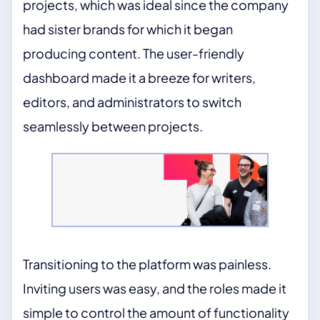
projects, which was ideal since the company
had sister brands for which it began
producing content. The user-friendly
dashboard made it a breeze for writers,
editors, and administrators to switch
seamlessly between projects.
Transitioning to the platform was painless.
Inviting users was easy, and the roles made it
simple to control the amount of functionality