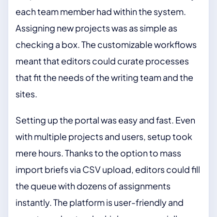
each team member had within the system.
Assigning new projects was as simple as
checking a box. The customizable workflows
meant that editors could curate processes
that fit the needs of the writing team and the
sites.
Setting up the portal was easy and fast. Even
with multiple projects and users, setup took
mere hours. Thanks to the option to mass
import briefs via CSV upload, editors could fill
the queue with dozens of assignments
instantly. The platform is user-friendly and