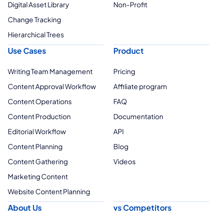
Digital Asset Library
Non-Profit
Change Tracking
Hierarchical Trees
Use Cases
Product
Writing Team Management
Pricing
Content Approval Workflow
Affiliate program
Content Operations
FAQ
Content Production
Documentation
Editorial Workflow
API
Content Planning
Blog
Content Gathering
Videos
Marketing Content
Website Content Planning
About Us
vs Competitors