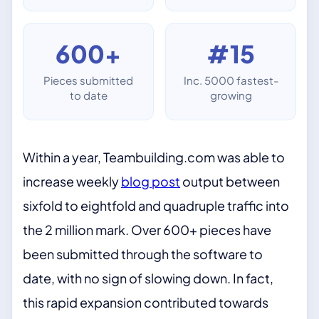
600+
#15
Pieces submitted
Inc. 5000 fastest-
to date
growing
Within a year, Teambuilding.com was able to
increase weekly
blog post
output between
sixfold to eightfold and quadruple traffic into
the 2 million mark. Over 600+ pieces have
been submitted through the software to
date, with no sign of slowing down. In fact,
this rapid expansion contributed towards