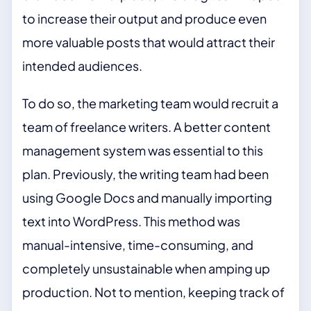
to increase their output and produce even
more valuable posts that would attract their
intended audiences.
To do so, the marketing team would recruit a
team of freelance writers. A better content
management system was essential to this
plan. Previously, the writing team had been
using Google Docs and manually importing
text into WordPress. This method was
manual-intensive, time-consuming, and
completely unsustainable when amping up
production. Not to mention, keeping track of