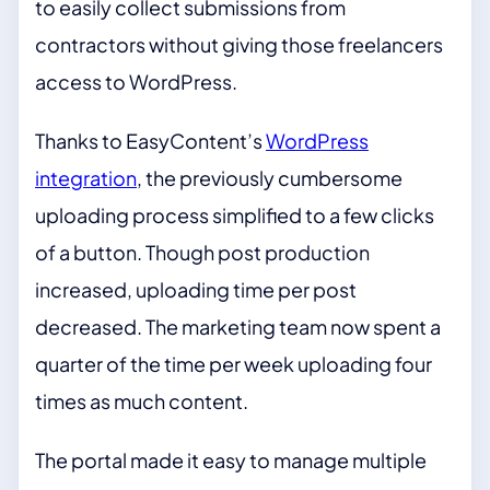
to easily collect submissions from
contractors without giving those freelancers
access to WordPress.
Thanks to EasyContent’s
WordPress
integration
, the previously cumbersome
uploading process simplified to a few clicks
of a button. Though post production
increased, uploading time per post
decreased. The marketing team now spent a
quarter of the time per week uploading four
times as much content.
The portal made it easy to manage multiple