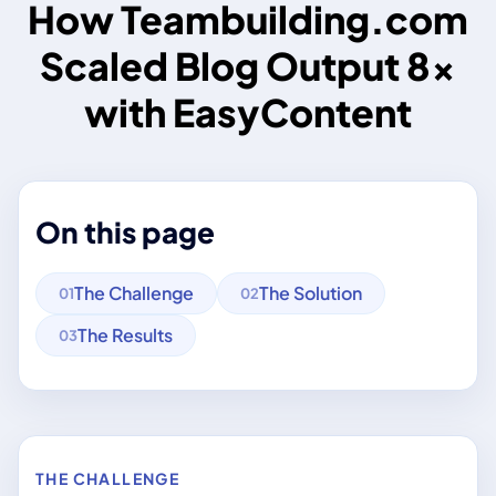
How Teambuilding.com
Scaled Blog Output 8×
with EasyContent
On this page
The Challenge
The Solution
01
02
The Results
03
THE CHALLENGE