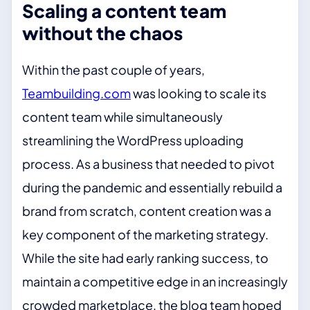
Scaling a content team
without the chaos
Within the past couple of years,
Teambuilding.com
was looking to scale its
content team while simultaneously
streamlining the WordPress uploading
process. As a business that needed to pivot
during the pandemic and essentially rebuild a
brand from scratch, content creation was a
key component of the marketing strategy.
While the site had early ranking success, to
maintain a competitive edge in an increasingly
crowded marketplace, the blog team hoped