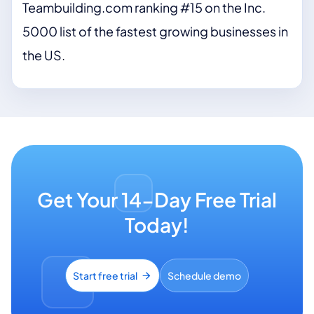
Teambuilding.com ranking #15 on the Inc.
5000 list of the fastest growing businesses in
the US.
Get Your 14-Day Free Trial
Today!
Start free trial
Schedule demo