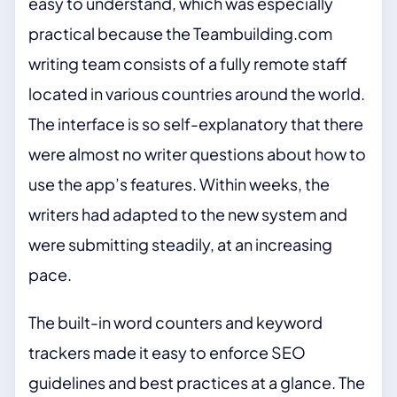
easy to understand, which was especially
practical because the Teambuilding.com
writing team consists of a fully remote staff
located in various countries around the world.
The interface is so self-explanatory that there
were almost no writer questions about how to
use the app’s features. Within weeks, the
writers had adapted to the new system and
were submitting steadily, at an increasing
pace.
The built-in word counters and keyword
trackers made it easy to enforce SEO
guidelines and best practices at a glance. The