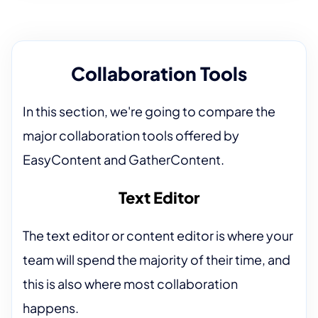
Collaboration Tools
In this section, we're going to compare the
major collaboration tools offered by
EasyContent and GatherContent.
Text Editor
The text editor or content editor is where your
team will spend the majority of their time, and
this is also where most collaboration
happens.