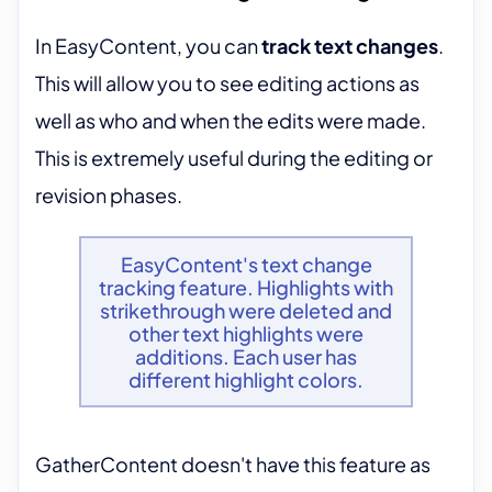
In EasyContent, you can
track text changes
.
This will allow you to see editing actions as
well as who and when the edits were made.
This is extremely useful during the editing or
revision phases.
EasyContent's text change
tracking feature. Highlights with
strikethrough were deleted and
other text highlights were
additions. Each user has
different highlight colors.
GatherContent doesn't have this feature as