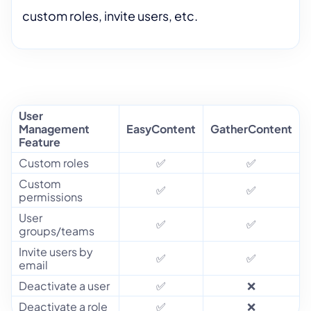
custom roles, invite users, etc.
User
Management
EasyContent
GatherContent
Feature
Custom roles
✅
✅
Custom
✅
✅
permissions
User
✅
✅
groups/teams
Invite users by
✅
✅
email
Deactivate a user
✅
❌
Deactivate a role
✅
❌