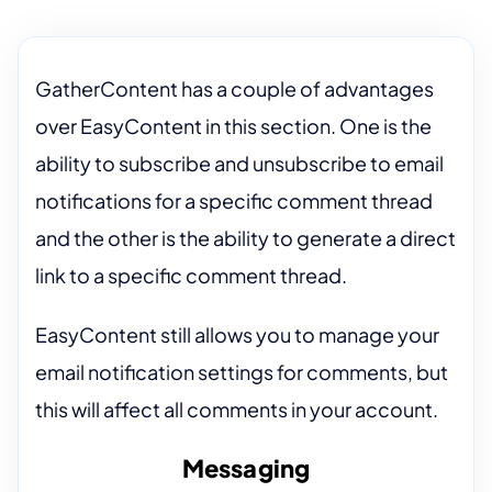
GatherContent has a couple of advantages
over EasyContent in this section. One is the
ability to subscribe and unsubscribe to email
notifications for a specific comment thread
and the other is the ability to generate a direct
link to a specific comment thread.
EasyContent still allows you to manage your
email notification settings for comments, but
this will affect all comments in your account.
Messaging