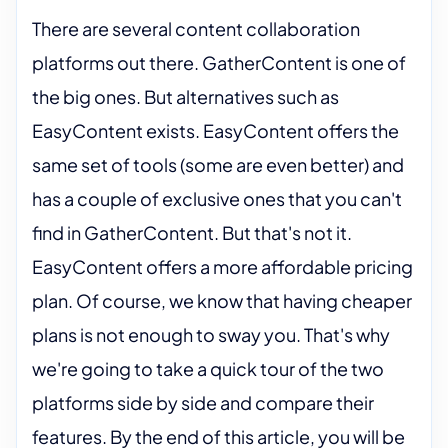
There are several content collaboration
platforms out there. GatherContent is one of
the big ones. But alternatives such as
EasyContent exists. EasyContent offers the
same set of tools (some are even better) and
has a couple of exclusive ones that you can't
find in GatherContent. But that's not it.
EasyContent offers a more affordable pricing
plan. Of course, we know that having cheaper
plans is not enough to sway you. That's why
we're going to take a quick tour of the two
platforms side by side and compare their
features. By the end of this article, you will be