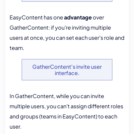
EasyContent has one
advantage
over
GatherContent: if you're inviting multiple
users at once, you can set each user's role and
team.
GatherContent's invite user
interface.
In GatherContent, while you can invite
multiple users, you can't assign different roles
and groups (teams in EasyContent) to each
user.