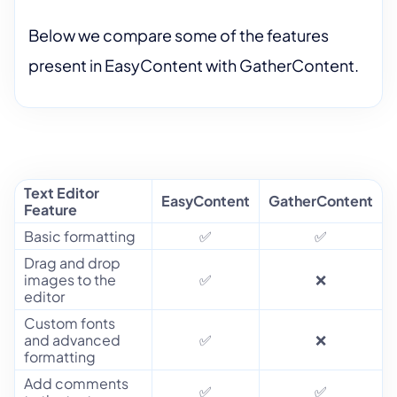
Below we compare some of the features
present in EasyContent with GatherContent.
Text Editor
EasyContent
GatherContent
Feature
Basic formatting
✅
✅
Drag and drop
images to the
✅
❌
editor
Custom fonts
and advanced
✅
❌
formatting
Add comments
✅
✅