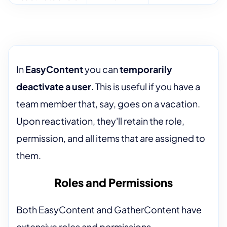
In
EasyContent
you can
temporarily
deactivate a user
. This is useful if you have a
team member that, say, goes on a vacation.
Upon reactivation, they'll retain the role,
permission, and all items that are assigned to
them.
Roles and Permissions
Both EasyContent and GatherContent have
extensive roles and permissions