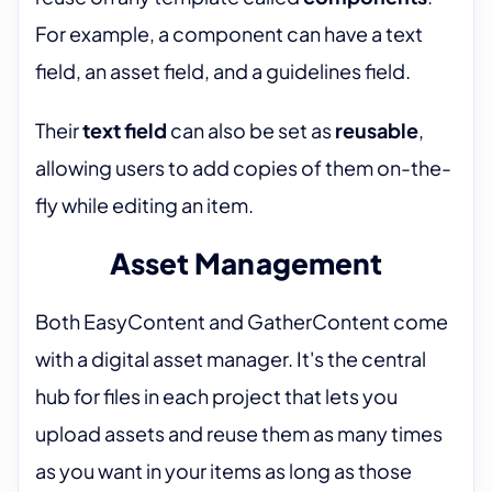
For example, a component can have a text
field, an asset field, and a guidelines field.
Their
text field
can also be set as
reusable
,
allowing users to add copies of them on-the-
fly while editing an item.
Asset Management
Both EasyContent and GatherContent come
with a digital asset manager. It's the central
hub for files in each project that lets you
upload assets and reuse them as many times
as you want in your items as long as those