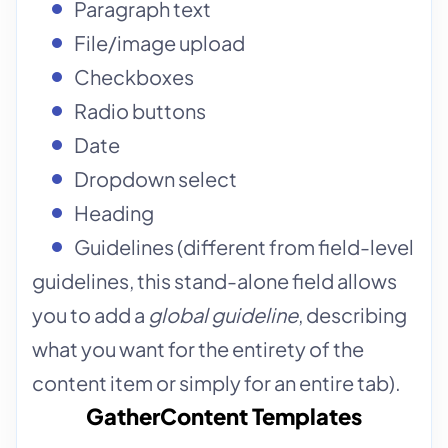
Paragraph text
File/image upload
Checkboxes
Radio buttons
Date
Dropdown select
Heading
Guidelines (different from field-level
guidelines, this stand-alone field allows
you to add a
global guideline
, describing
what you want for the entirety of the
content item or simply for an entire tab).
GatherContent Templates