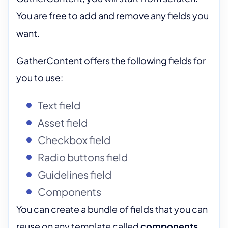
You are free to add and remove any fields you
want.
GatherContent offers the following fields for
you to use:
Text field
Asset field
Checkbox field
Radio buttons field
Guidelines field
Components
You can create a bundle of fields that you can
reuse on any template called
components
.