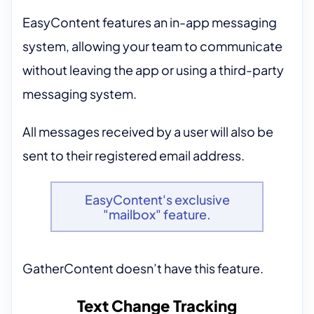
EasyContent features an in-app messaging
system, allowing your team to communicate
without leaving the app or using a third-party
messaging system.
All messages received by a user will also be
sent to their registered email address.
EasyContent's exclusive
"mailbox" feature.
GatherContent doesn’t have this feature.
Text Change Tracking