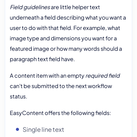
Field guidelines
are little helper text
underneath a field describing what you want a
user to do with that field. For example, what
image type and dimensions you want for a
featured image or how many words should a
paragraph text field have.
A content item with an empty
required field
can't be submitted to the next workflow
status.
EasyContent offers the following fields:
Single line text