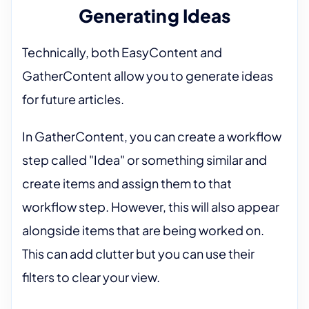
Generating Ideas
Technically, both EasyContent and
GatherContent allow you to generate ideas
for future articles.
In GatherContent, you can create a workflow
step called "Idea" or something similar and
create items and assign them to that
workflow step. However, this will also appear
alongside items that are being worked on.
This can add clutter but you can use their
filters to clear your view.