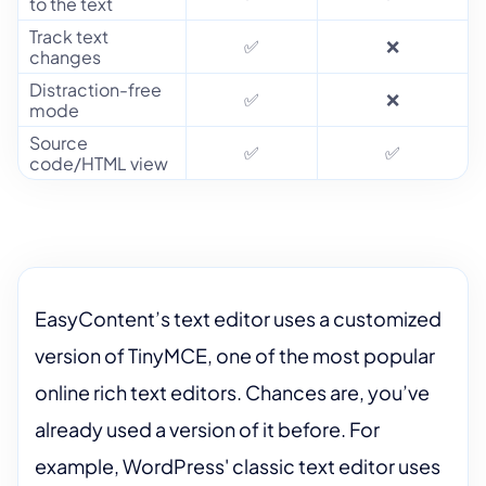
to the text
Track text
✅
❌
changes
Distraction-free
✅
❌
mode
Source
✅
✅
code/HTML view
EasyContent’s text editor uses a customized
version of TinyMCE, one of the most popular
online rich text editors. Chances are, you’ve
already used a version of it before. For
example, WordPress' classic text editor uses