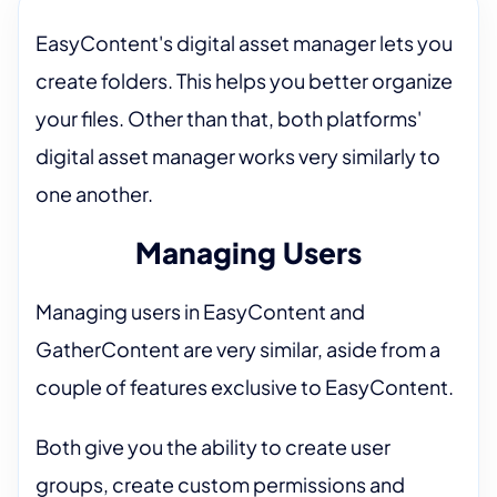
EasyContent's digital asset manager lets you
create folders. This helps you better organize
your files. Other than that, both platforms'
digital asset manager works very similarly to
one another.
Managing Users
Managing users in EasyContent and
GatherContent are very similar, aside from a
couple of features exclusive to EasyContent.
Both give you the ability to create user
groups, create custom permissions and