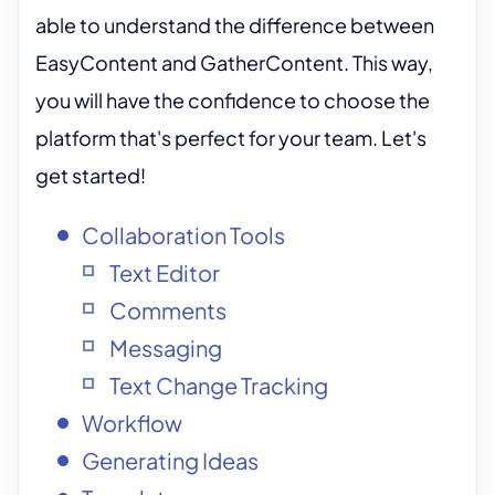
able to understand the difference between
EasyContent and GatherContent. This way,
you will have the confidence to choose the
platform that's perfect for your team. Let's
get started!
Collaboration Tools
Text Editor
Comments
Messaging
Text Change Tracking
Workflow
Generating Ideas