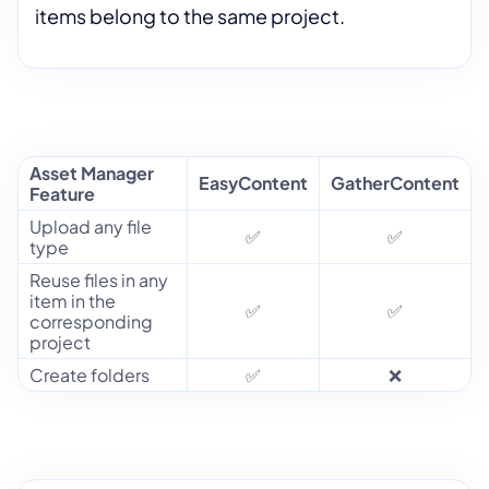
items belong to the same project.
Asset Manager
EasyContent
GatherContent
Feature
Upload any file
✅
✅
type
Reuse files in any
item in the
✅
✅
corresponding
project
Create folders
✅
❌