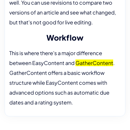
well. You can use revisions to compare two
versions of an article and see what changed,
but that's not good for live editing.
Workflow
This is where there's a major difference
between EasyContent and
GatherContent
.
GatherContent offers a basic workflow
structure while EasyContent comes with
advanced options such as automatic due
dates and a rating system.