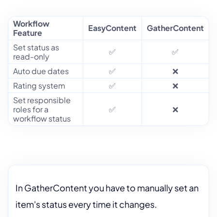
Workflow
EasyContent
GatherContent
Feature
Set status as
✅
✅
read-only
Auto due dates
✅
❌
Rating system
✅
❌
Set responsible
roles for a
✅
❌
workflow status
In GatherContent you have to manually set an
item's status every time it changes.