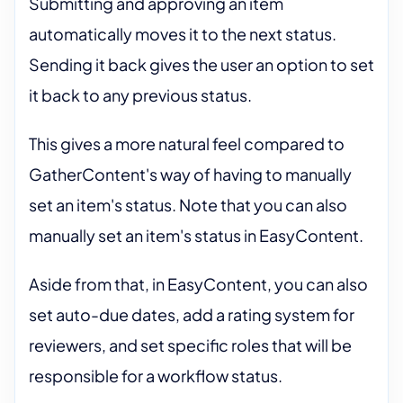
Submitting and approving an item
automatically moves it to the next status.
Sending it back gives the user an option to set
it back to any previous status.
This gives a more natural feel compared to
GatherContent's way of having to manually
set an item's status. Note that you can also
manually set an item's status in EasyContent.
Aside from that, in EasyContent, you can also
set auto-due dates, add a rating system for
reviewers, and set specific roles that will be
responsible for a workflow status.