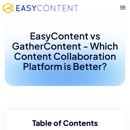
EasyContent vs
GatherContent - Which
Content Collaboration
Platform is Better?
Table of Contents