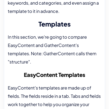
keywords, and categories, and even assign a
template to it in advance.
Templates
In this section, we're going to compare
EasyContent and GatherContent's
templates. Note: GatherContent calls them
"structure".
EasyContent Templates
EasyContent's templates are made up of
fields. The fields reside in a tab. Tabs and fields
work together to help you organize your