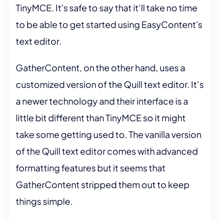
TinyMCE. It's safe to say that it’ll take no time
to be able to get started using EasyContent's
text editor.
GatherContent, on the other hand, uses a
customized version of the Quill text editor. It’s
a newer technology and their interface is a
little bit different than TinyMCE so it might
take some getting used to. The vanilla version
of the Quill text editor comes with advanced
formatting features but it seems that
GatherContent stripped them out to keep
things simple.