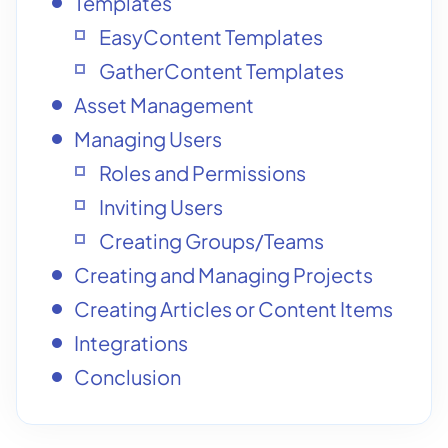
Templates
EasyContent Templates
GatherContent Templates
Asset Management
Managing Users
Roles and Permissions
Inviting Users
Creating Groups/Teams
Creating and Managing Projects
Creating Articles or Content Items
Integrations
Conclusion