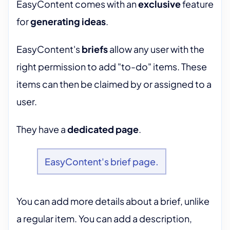
EasyContent comes with an
exclusive
feature
for
generating ideas
.
EasyContent's
briefs
allow any user with the
right permission to add "to-do" items. These
items can then be claimed by or assigned to a
user.
They have a
dedicated page
.
EasyContent's brief page.
You can add more details about a brief, unlike
a regular item. You can add a description,