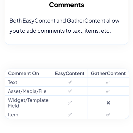
Comments
Both EasyContent and GatherContent allow
you to add comments to text, items, etc.
Comment On
EasyContent
GatherContent
Text
✅
✅
Asset/Media/File
✅
✅
Widget/Template
✅
❌
Field
Item
✅
✅