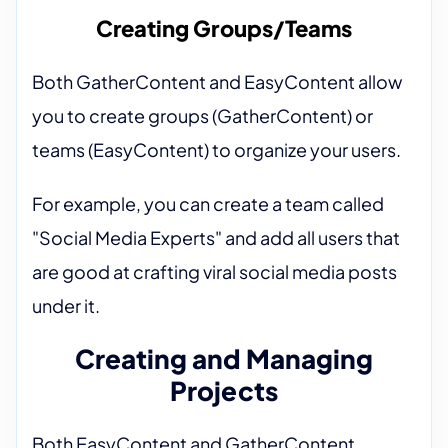
Creating Groups/Teams
Both GatherContent and EasyContent allow
you to create groups (GatherContent) or
teams (EasyContent) to organize your users.
For example, you can create a team called
"Social Media Experts" and add all users that
are good at crafting viral social media posts
under it.
Creating and Managing
Projects
Both EasyContent and GatherContent