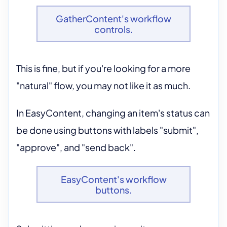
GatherContent's workflow
controls.
This is fine, but if you're looking for a more
"natural" flow, you may not like it as much.
In EasyContent, changing an item's status can
be done using buttons with labels "submit",
"approve", and "send back".
EasyContent's workflow
buttons.