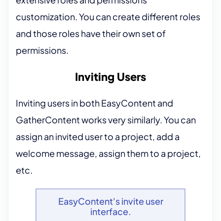
customization. You can create different roles
and those roles have their own set of
permissions.
Inviting Users
Inviting users in both EasyContent and
GatherContent works very similarly. You can
assign an invited user to a project, add a
welcome message, assign them to a project,
etc.
EasyContent's invite user
interface.