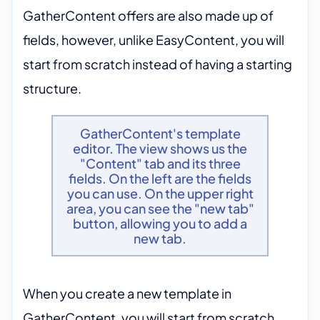
GatherContent offers are also made up of
fields, however, unlike EasyContent, you will
start from scratch instead of having a starting
structure.
GatherContent's template
editor. The view shows us the
"Content" tab and its three
fields. On the left are the fields
you can use. On the upper right
area, you can see the "new tab"
button, allowing you to add a
new tab.
When you create a new template in
GatherContent, you will start from scratch.