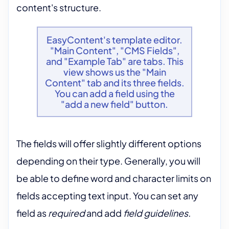
content's structure.
EasyContent's template editor.
"Main Content", "CMS Fields",
and "Example Tab" are tabs. This
view shows us the "Main
Content" tab and its three fields.
You can add a field using the
"add a new field" button.
The fields will offer slightly different options
depending on their type. Generally, you will
be able to define word and character limits on
fields accepting text input. You can set any
field as
required
and add
field
guidelines.